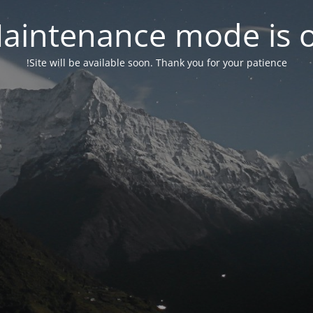
aintenance mode is 
Site will be available soon. Thank you for your patience!