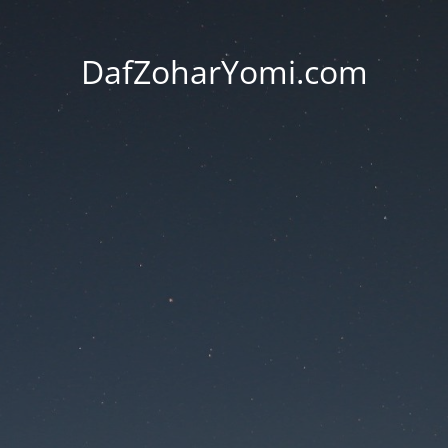
DafZoharYomi.com