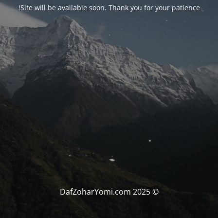
Site will be available soon. Thank you for your patience!
© DafZoharYomi.com 2025