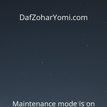
DafZoharYomi.com
Maintenance mode is on