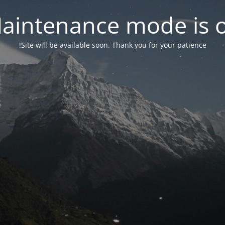
aintenance mode is 
Site will be available soon. Thank you for your patience!