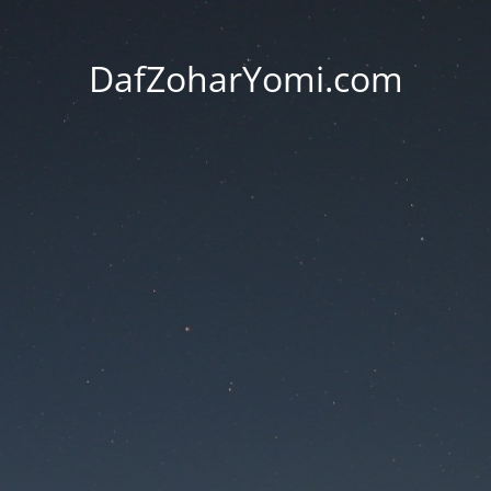
DafZoharYomi.com