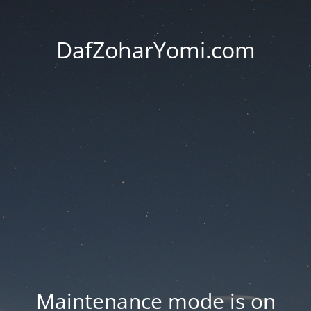
DafZoharYomi.com
Maintenance mode is on