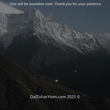
Site will be available soon. Thank you for your patience!
© DafZoharYomi.com 2025