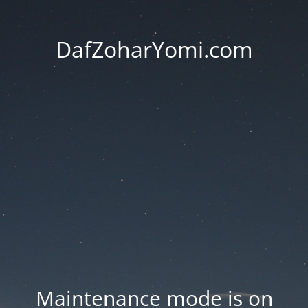
DafZoharYomi.com
Maintenance mode is on