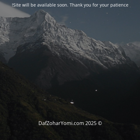
Site will be available soon. Thank you for your patience!
© DafZoharYomi.com 2025