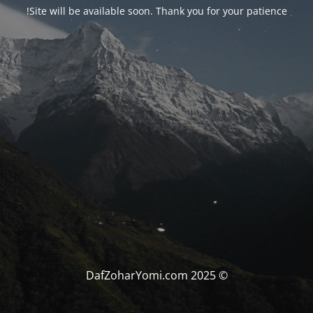
Site will be available soon. Thank you for your patience!
© DafZoharYomi.com 2025