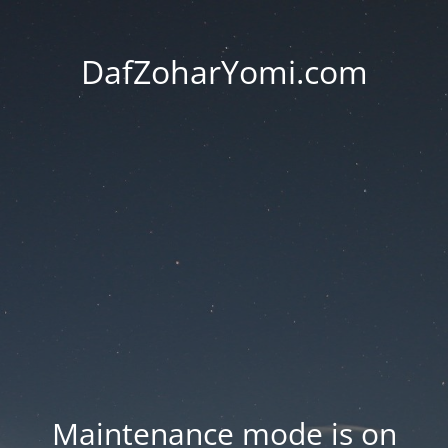
DafZoharYomi.com
Maintenance mode is on