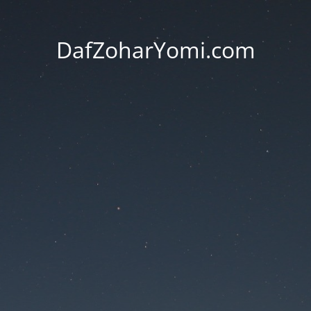
DafZoharYomi.com