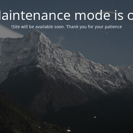
aintenance mode is 
Site will be available soon. Thank you for your patience!