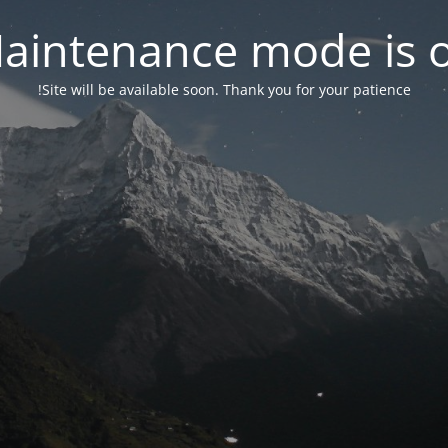
aintenance mode is 
Site will be available soon. Thank you for your patience!