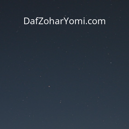
DafZoharYomi.com