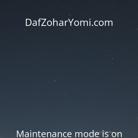
DafZoharYomi.com
Maintenance mode is on