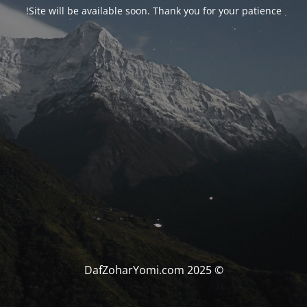
Site will be available soon. Thank you for your patience!
© DafZoharYomi.com 2025