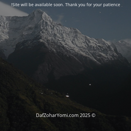
Site will be available soon. Thank you for your patience!
© DafZoharYomi.com 2025