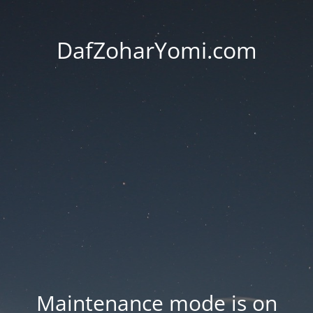
DafZoharYomi.com
Maintenance mode is on