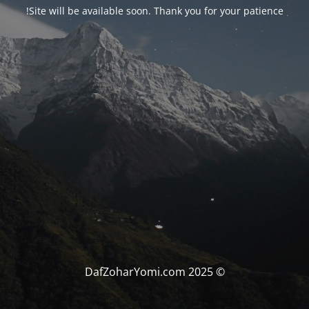
Site will be available soon. Thank you for your patience!
© DafZoharYomi.com 2025