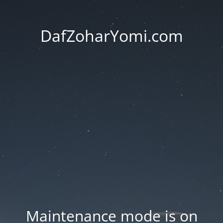
DafZoharYomi.com
Maintenance mode is on