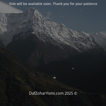
Site will be available soon. Thank you for your patience!
© DafZoharYomi.com 2025