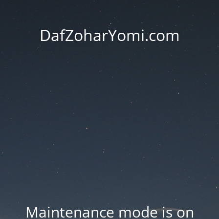
DafZoharYomi.com
Maintenance mode is on