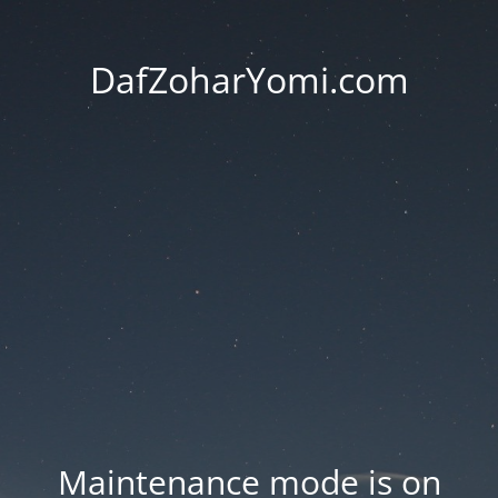
DafZoharYomi.com
Maintenance mode is on