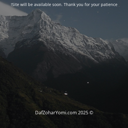
Site will be available soon. Thank you for your patience!
© DafZoharYomi.com 2025