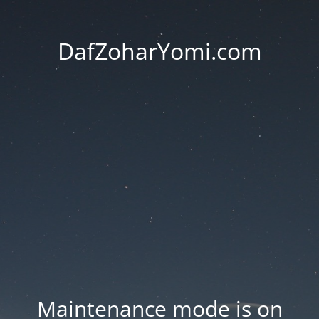
DafZoharYomi.com
Maintenance mode is on