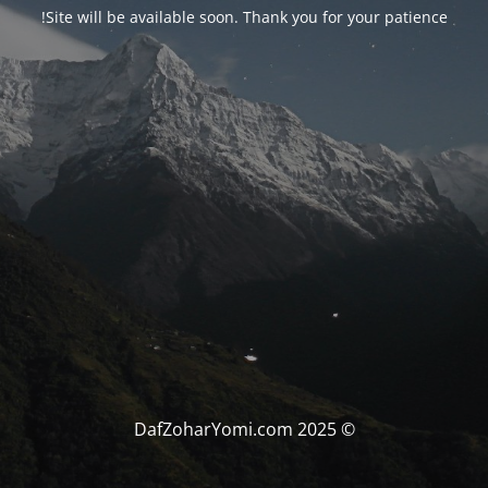
Site will be available soon. Thank you for your patience!
© DafZoharYomi.com 2025