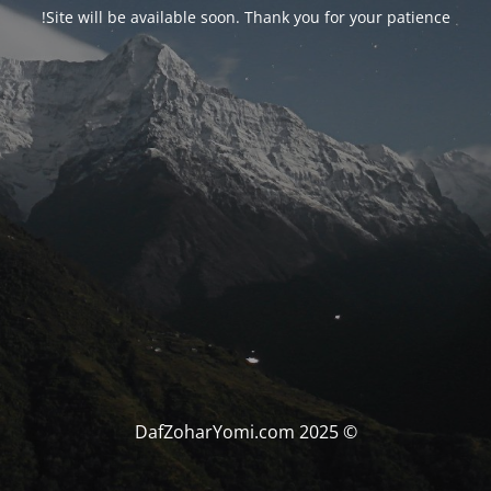
Site will be available soon. Thank you for your patience!
© DafZoharYomi.com 2025