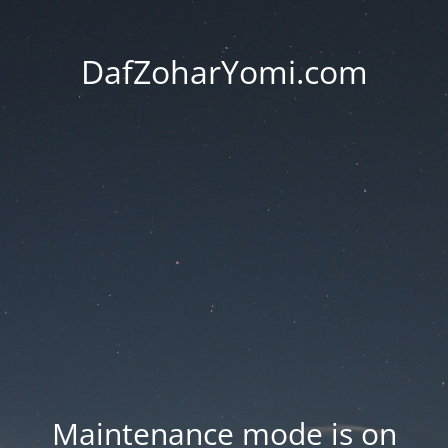
DafZoharYomi.com
Maintenance mode is on