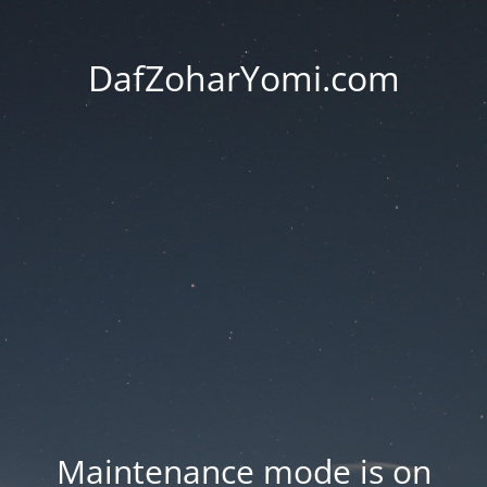
DafZoharYomi.com
Maintenance mode is on