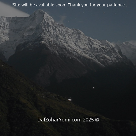
Site will be available soon. Thank you for your patience!
© DafZoharYomi.com 2025