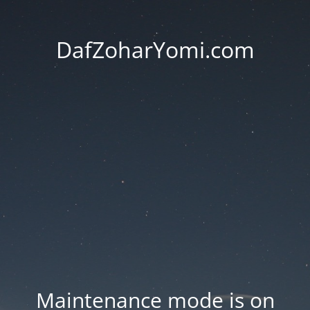
DafZoharYomi.com
Maintenance mode is on