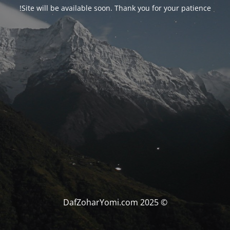
Site will be available soon. Thank you for your patience!
© DafZoharYomi.com 2025