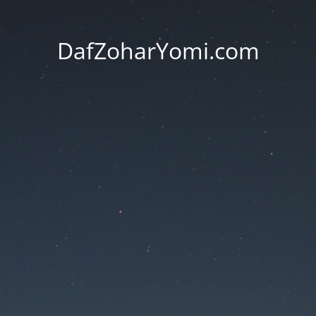
DafZoharYomi.com