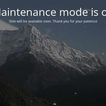
aintenance mode is 
Site will be available soon. Thank you for your patience!