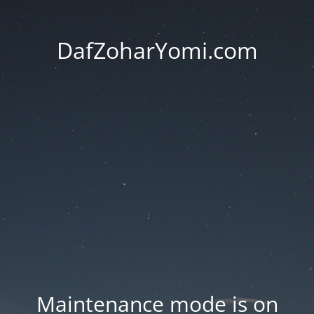
DafZoharYomi.com
Maintenance mode is on