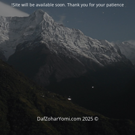
Site will be available soon. Thank you for your patience!
© DafZoharYomi.com 2025