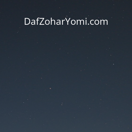
DafZoharYomi.com