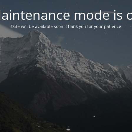
aintenance mode is 
Site will be available soon. Thank you for your patience!