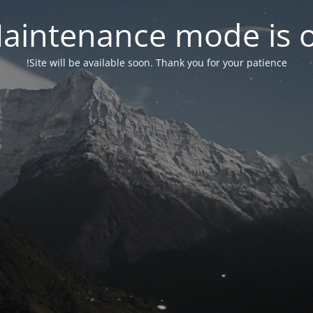
aintenance mode is 
Site will be available soon. Thank you for your patience!