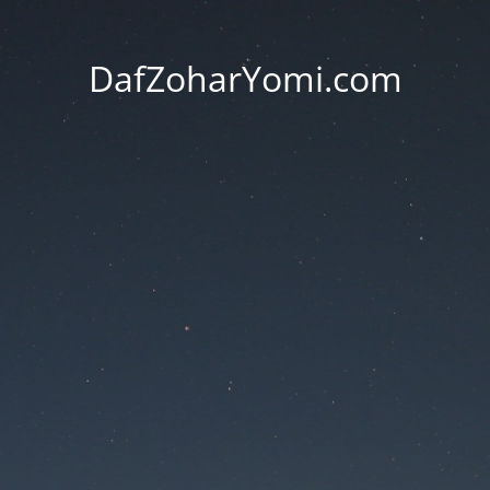
DafZoharYomi.com