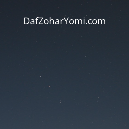
DafZoharYomi.com