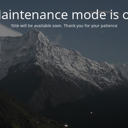
aintenance mode is 
Site will be available soon. Thank you for your patience!