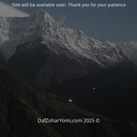
Site will be available soon. Thank you for your patience!
© DafZoharYomi.com 2025