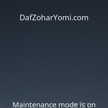
DafZoharYomi.com
Maintenance mode is on