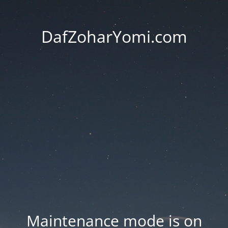
DafZoharYomi.com
Maintenance mode is on