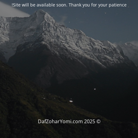
Site will be available soon. Thank you for your patience!
© DafZoharYomi.com 2025