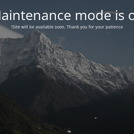
aintenance mode is 
Site will be available soon. Thank you for your patience!