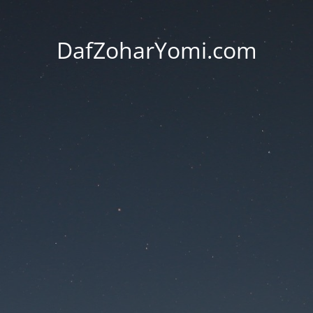
DafZoharYomi.com