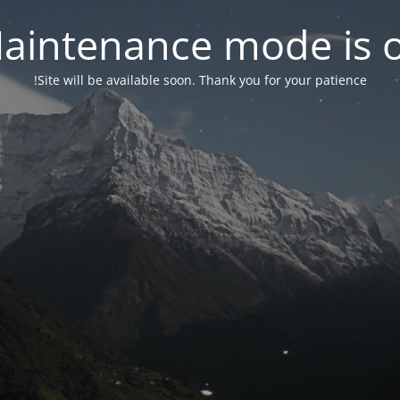
aintenance mode is 
Site will be available soon. Thank you for your patience!