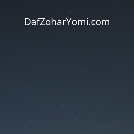
DafZoharYomi.com