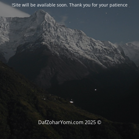
Site will be available soon. Thank you for your patience!
© DafZoharYomi.com 2025