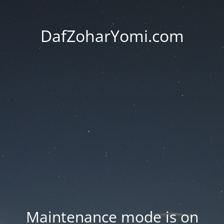
DafZoharYomi.com
Maintenance mode is on