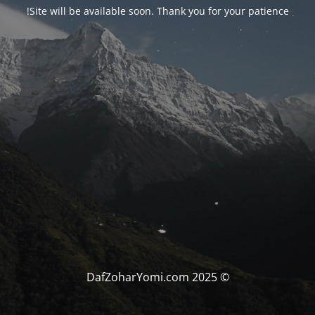
Site will be available soon. Thank you for your patience!
© DafZoharYomi.com 2025