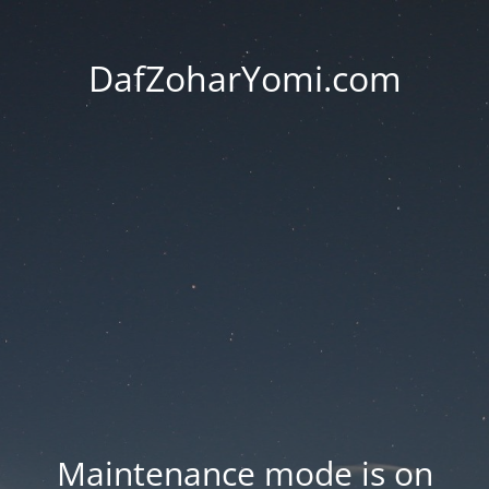
DafZoharYomi.com
Maintenance mode is on