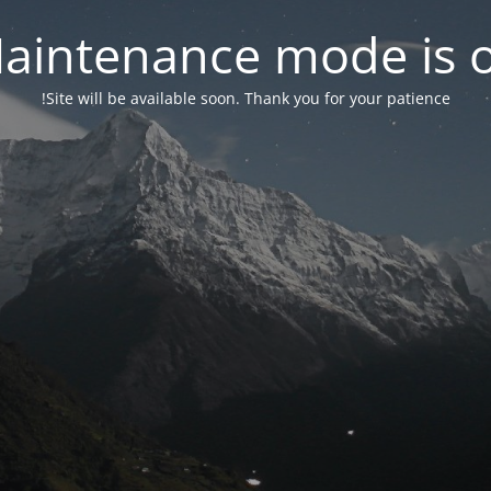
aintenance mode is 
Site will be available soon. Thank you for your patience!