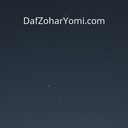
DafZoharYomi.com