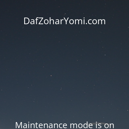
DafZoharYomi.com
Maintenance mode is on