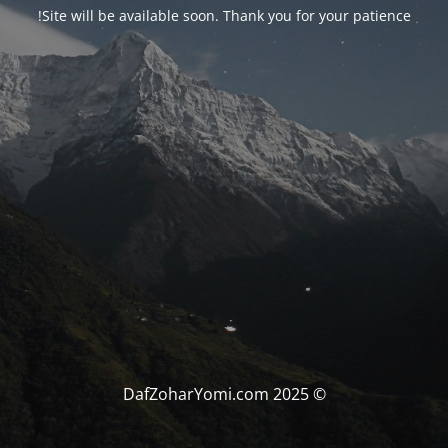
Site will be available soon. Thank you for your patience!
© DafZoharYomi.com 2025