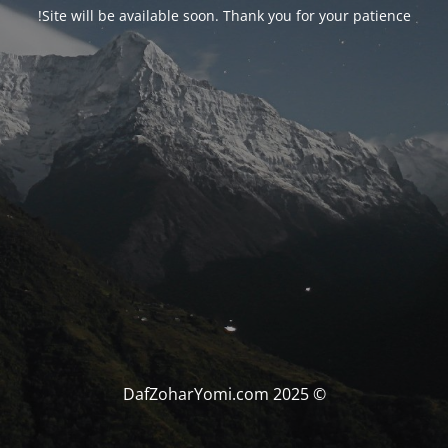
Site will be available soon. Thank you for your patience!
© DafZoharYomi.com 2025