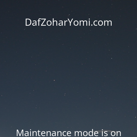
DafZoharYomi.com
Maintenance mode is on