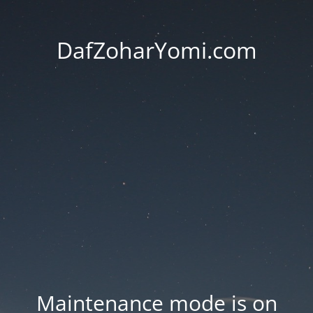
DafZoharYomi.com
Maintenance mode is on