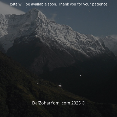
Site will be available soon. Thank you for your patience!
© DafZoharYomi.com 2025