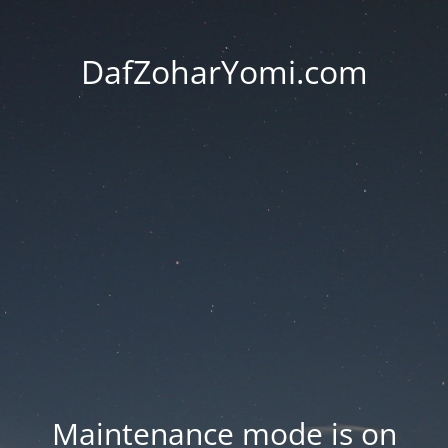
DafZoharYomi.com
Maintenance mode is on