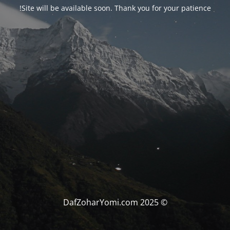
Site will be available soon. Thank you for your patience!
© DafZoharYomi.com 2025