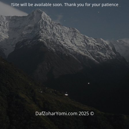
Site will be available soon. Thank you for your patience!
© DafZoharYomi.com 2025