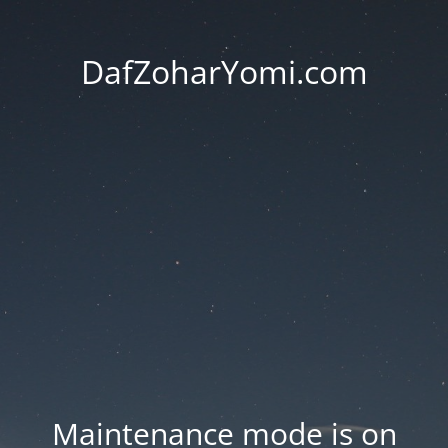
DafZoharYomi.com
Maintenance mode is on