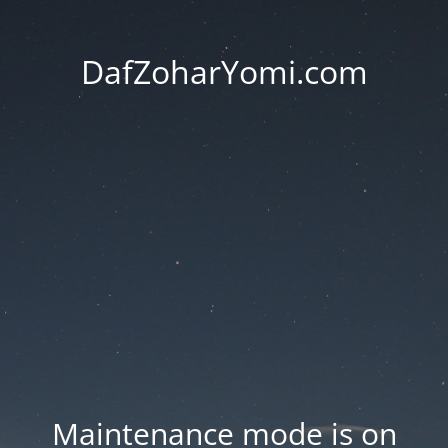
DafZoharYomi.com
Maintenance mode is on