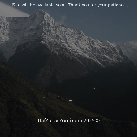
Site will be available soon. Thank you for your patience!
© DafZoharYomi.com 2025