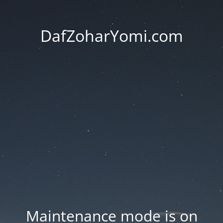
DafZoharYomi.com
Maintenance mode is on