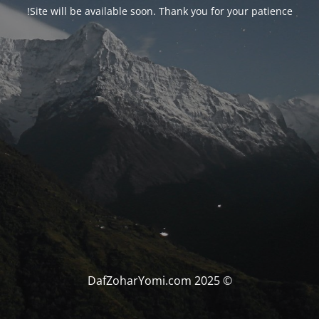
Site will be available soon. Thank you for your patience!
© DafZoharYomi.com 2025