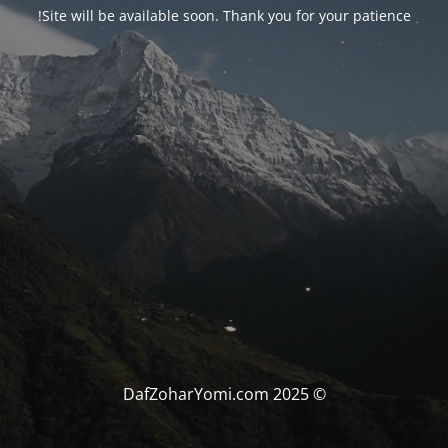
Site will be available soon. Thank you for your patience!
© DafZoharYomi.com 2025