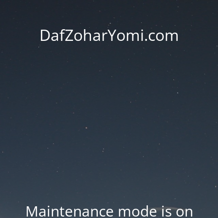
DafZoharYomi.com
Maintenance mode is on