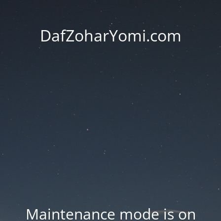
DafZoharYomi.com
Maintenance mode is on