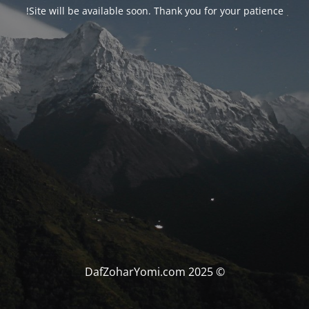
Site will be available soon. Thank you for your patience!
© DafZoharYomi.com 2025