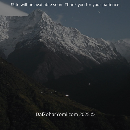
Site will be available soon. Thank you for your patience!
© DafZoharYomi.com 2025