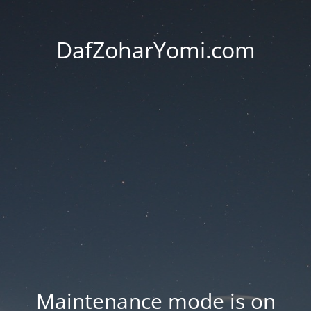
DafZoharYomi.com
Maintenance mode is on