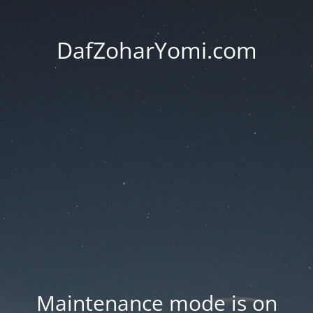
DafZoharYomi.com
Maintenance mode is on