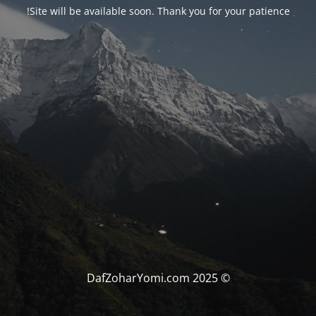
Site will be available soon. Thank you for your patience!
© DafZoharYomi.com 2025