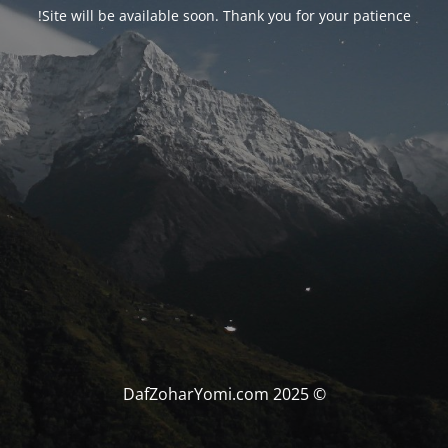
Site will be available soon. Thank you for your patience!
© DafZoharYomi.com 2025