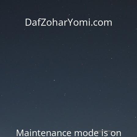
DafZoharYomi.com
Maintenance mode is on