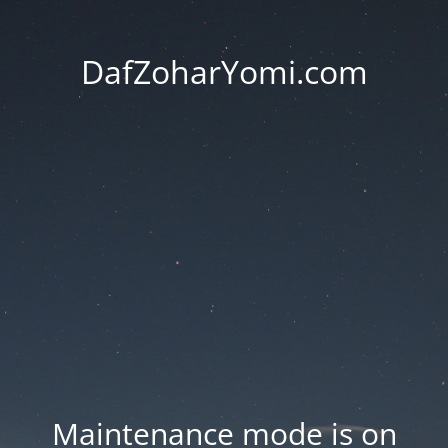
DafZoharYomi.com
Maintenance mode is on