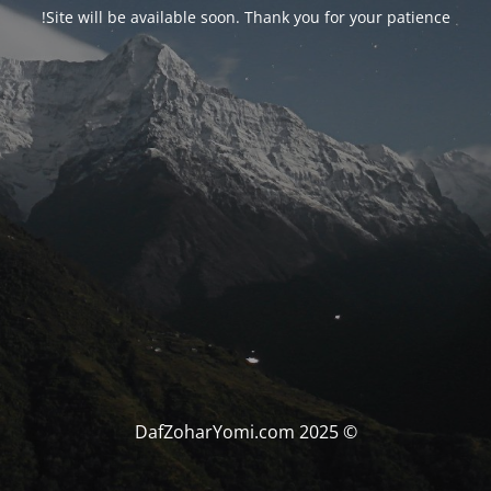
Site will be available soon. Thank you for your patience!
© DafZoharYomi.com 2025