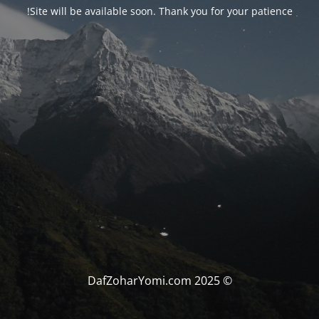
Site will be available soon. Thank you for your patience!
© DafZoharYomi.com 2025