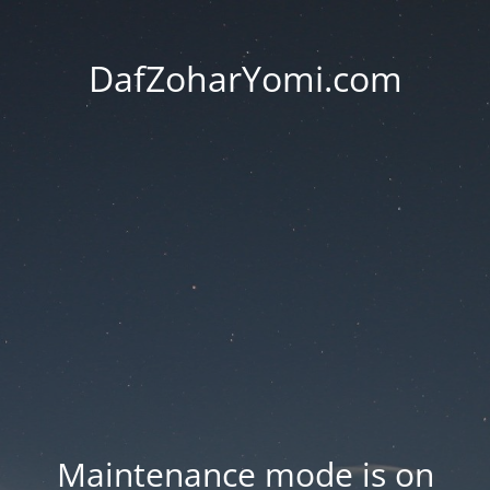
DafZoharYomi.com
Maintenance mode is on