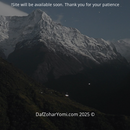
Site will be available soon. Thank you for your patience!
© DafZoharYomi.com 2025