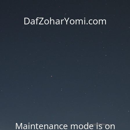
DafZoharYomi.com
Maintenance mode is on