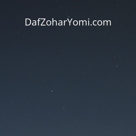
DafZoharYomi.com