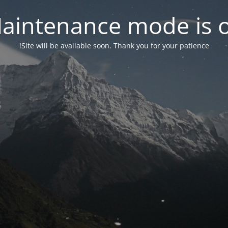
aintenance mode is 
Site will be available soon. Thank you for your patience!