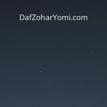
DafZoharYomi.com