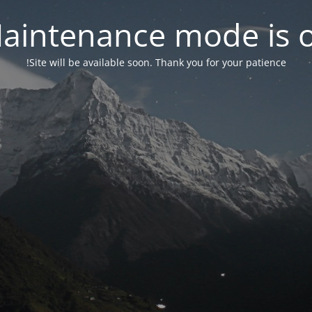
aintenance mode is 
Site will be available soon. Thank you for your patience!