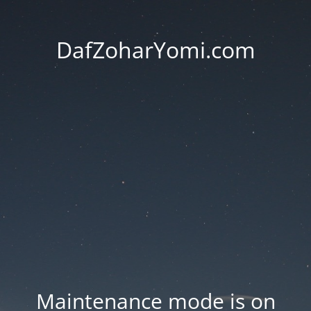
DafZoharYomi.com
Maintenance mode is on