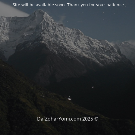
Site will be available soon. Thank you for your patience!
© DafZoharYomi.com 2025