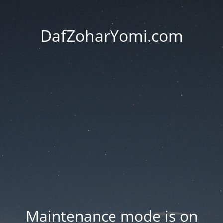
DafZoharYomi.com
Maintenance mode is on