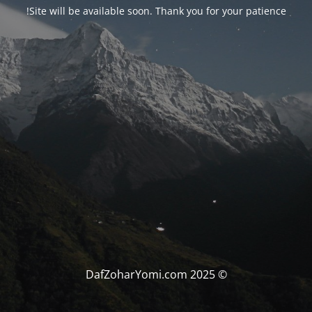
Site will be available soon. Thank you for your patience!
© DafZoharYomi.com 2025