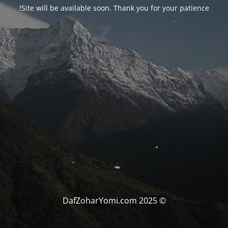
Site will be available soon. Thank you for your patience!
© DafZoharYomi.com 2025