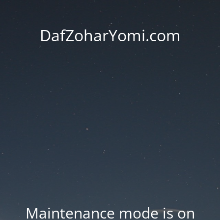
DafZoharYomi.com
Maintenance mode is on