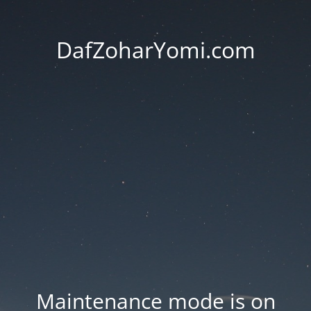
DafZoharYomi.com
Maintenance mode is on