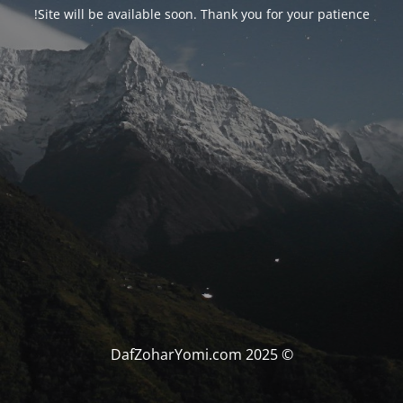
Site will be available soon. Thank you for your patience!
© DafZoharYomi.com 2025